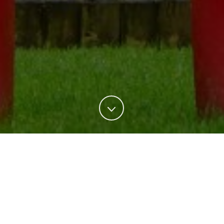
All
Events
Film
Theatre
TV
THE PERSIAN CONNECTION (2016)
BABA JOON (2015)
THE INTERVIEW (2014)
Film
MOSSADEGH (2012)
Film
PEEP WORLD (2010)
Film
THE STONING OF SORAYA M. (2008)
Film