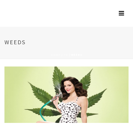
WEEDS
HOME
/
TV
/
WEEDS