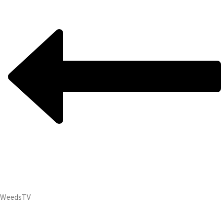
Weeds
TV