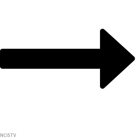
NCIS
TV