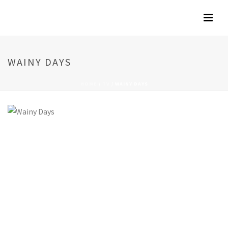
WAINY DAYS
HOME
/
TV
/
WAINY DAYS