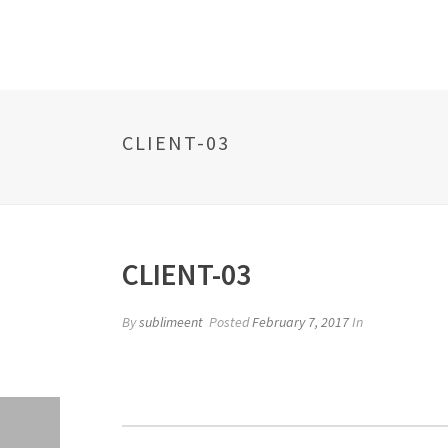
CLIENT-03
CLIENT-03
By
sublimeent
Posted
February 7, 2017
In