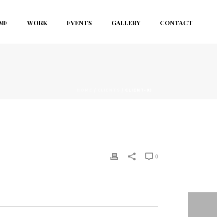
ME
WORK
EVENTS
GALLERY
CONTACT
HOME
/
CLIENTS
/ CLIENT-03
0