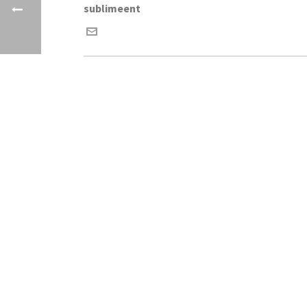
sublimeent